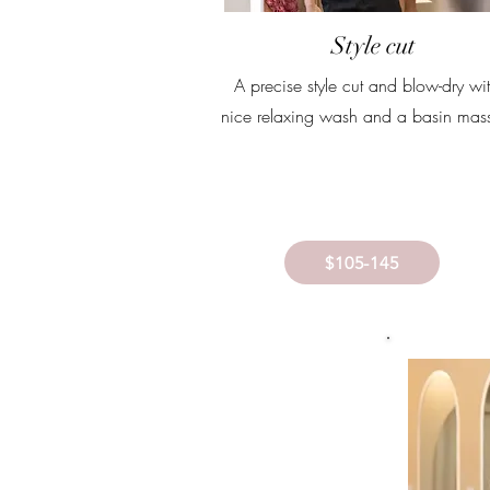
Style cut
A precise style cut and blow-dry wi
nice relaxing wash and a basin mas
$105-145