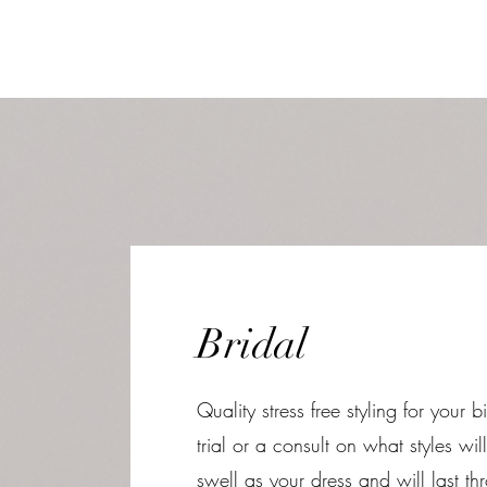
Bridal
Quality stress free styling for your
trial or a consult on what styles will
swell as your dress and will last 