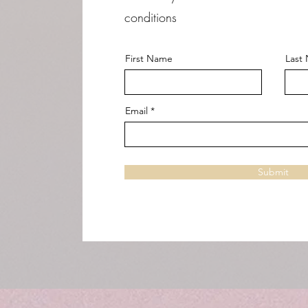
conditions
First Name
Last
Email
Submit