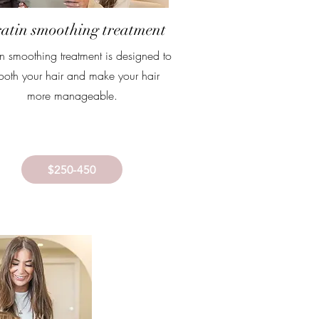
atin smoothing treatment
in smoothing treatment is designed to
oth your hair and make your hair
more manageable.
$250-450