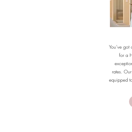
You’ve got 
for a 
exceptio
rates. Our 
equipped to