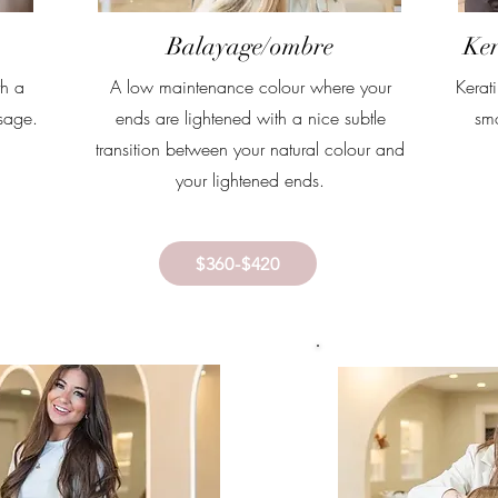
Balayage/ombre
Ker
th a
A low maintenance colour where your
Kerat
sage.
ends are lightened with a nice subtle
smo
transition between your natural colour and
your lightened ends.
$360-$420