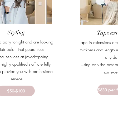
Styling
Tape ext
a party tonight and are looking
Tape in extensions ar
Hair Salon that guarantees
thickness and length i
nal services at jaw-dropping
any d
highly qualified staff are fully
Using only the best q
 provide you with professional
hair ext
service
$630 per 
$50-$100