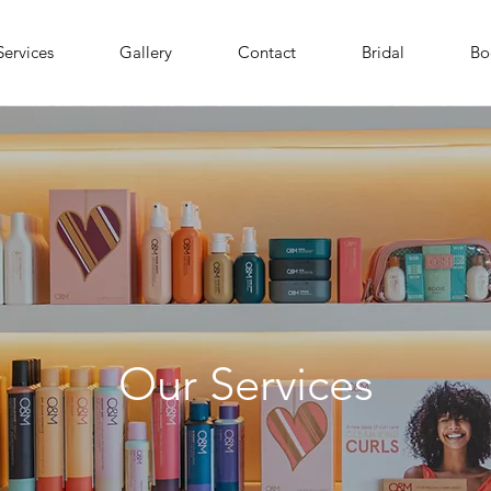
Services
Gallery
Contact
Bridal
Bo
Our Services