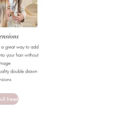
ensions
e a great way to add
nto your hair without
amage
uality double drawn
ensions
full head