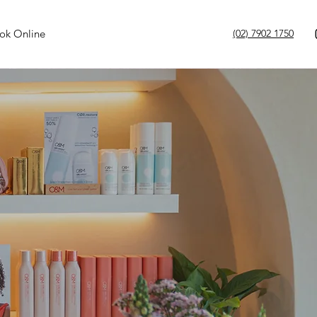
ok Online
(02) 7902 1750