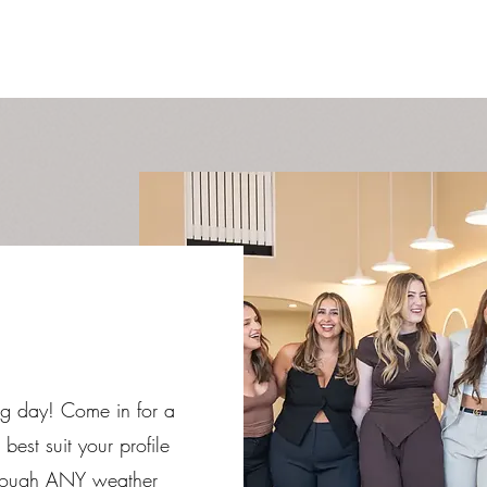
 big day! Come in for a
 best suit your profile
through ANY weather